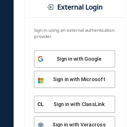
External Login
Sign in using an external authentication
provider.
Sign in with Google
Sign in with Microsoft
CL
Sign in with ClassLink
Sign in with Veracross