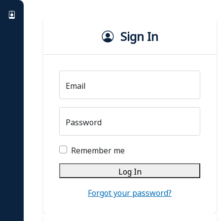
Sign In
Email
Password
Remember me
Log In
Forgot your password?